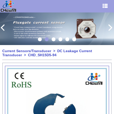
Current Sensors/Transducer
>
DC Leakage Current
Transducer
> CHD_SH15D5-94