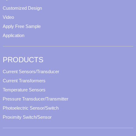
Customized Design
Video
Apply Free Sample
Application
PRODUCTS
Current Sensors/Transducer
Current Transformers
Temperature Sensors
Pressure Transducer/Transmitter
Photoelectric Sensor/Switch
Proximity Switch/Sensor