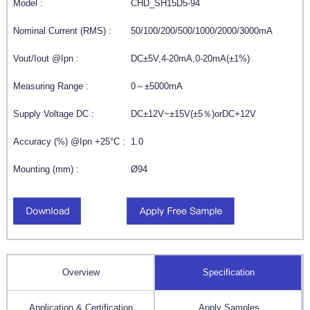
Model :
CHD_SH15D5-94
Nominal Current (RMS) :
50/100/200/500/1000/2000/3000mA
Vout/Iout @Ipn :
DC±5V,4-20mA,0-20mA(±1%)
Measuring Range :
0～±5000mA
Supply Voltage DC :
DC±12V~±15V(±5％)orDC+12V
Accuracy (%) @Ipn +25°C :
1.0
Mounting (mm) :
Ø94
Overview
Specification
Application & Certification
Apply Samples