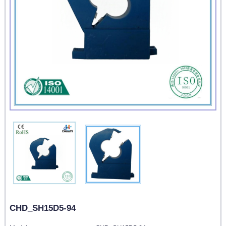
CHD_SH15D5-94