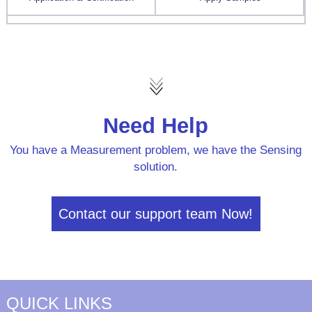
Need Help
You have a Measurement problem, we have the Sensing
solution.
Contact our support team Now!
QUICK LINKS