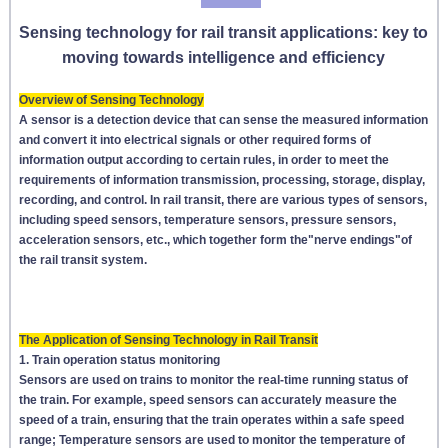
Sensing technology for rail transit applications: key to
moving towards intelligence and efficiency
Overview of Sensing Technology
A sensor is a detection device that can sense the measured information
and convert it into electrical signals or other required forms of
information output according to certain rules, in order to meet the
requirements of information transmission, processing, storage, display,
recording, and control. In rail transit, there are various types of sensors,
including speed sensors, temperature sensors, pressure sensors,
acceleration sensors, etc., which together form the"nerve endings"of
the rail transit system.
The Application of Sensing Technology in Rail Transit
1. Train operation status monitoring
Sensors are used on trains to monitor the real-time running status of
the train. For example, speed sensors can accurately measure the
speed of a train, ensuring that the train operates within a safe speed
range; Temperature sensors are used to monitor the temperature of