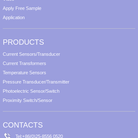
Apply Free Sample
Application
PRODUCTS
Current Sensors/Transducer
Current Transformers
Temperature Sensors
Pressure Transducer/Transmitter
Photoelectric Sensor/Switch
Proximity Switch/Sensor
CONTACTS
Tel:+86(0)25-8556 0520