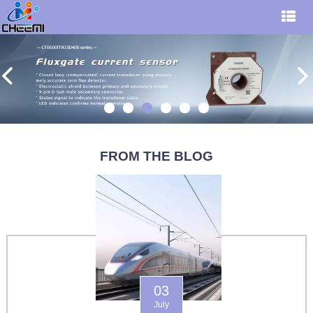
FROM THE BLOG
03
July