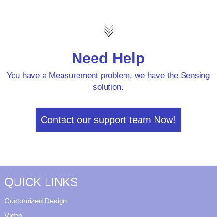
Need Help
You have a Measurement problem, we have the Sensing
solution.
Contact our support team Now!
QUICK LINKS
Customized Design
Video