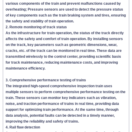
various components of the train and prevent malfunctions caused by
overheating; Pressure sensors are used to detect the pressure status
of key components such as the train braking system and tires, ensuring
the safety and stability of train operation.
2. Remote monitoring of track status
As the infrastructure for train operation, the status of the track directly
affects the safety and comfort of train operation. By installing sensors
on the track, key parameters such as geometric dimensions, wear,
cracks, etc. of the track can be monitored in real time. These data are
transmitted wirelessly to the control center, providing scientific basis
for track maintenance, reducing maintenance costs, and improving
maintenance efficiency.
3. Comprehensive performance testing of trains
The integrated high-speed comprehensive inspection train uses
multiple sensors to perform comprehensive performance testing on the
train. These sensors can monitor key indicators such as vibration,
noise, and traction performance of trains in real time, providing data
support for optimizing train performance. At the same time, through
data analysis, potential faults can be detected in a timely manner,
improving the reliability and safety of trains.
4. Rail flaw detection