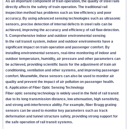
As an important component of train operation, the quality of steel rails
directly affects the safety of train operation. The traditional rail
inspection method has problems such as low efficiency and poor
accuracy. By using advanced sensing technologies such as ultrasonic
sensors, precise detection of internal defects in steel rails can be
achieved, improving the accuracy and efficiency of rail flaw detection.
5. Comprehensive indoor and outdoor environmental sensing
In the rail transit system, indoor and outdoor environments have a
significant impact on train operation and passenger comfort. By
installing environmental sensors, real-time monitoring of indoor and
outdoor temperature, humidity, air pressure and other parameters can
be achieved, providing scientific basis for the adjustment of train air
conditioning, ventilation and other systems, and improving passenger
comfort. Meanwhile, these sensors can also be used to monitor air
quality and prevent the impact of air pollution on passenger health.
6. Application of Fiber Optic Sensing Technology
Fiber optic sensing technology is widely used in the field of rail transit
due to its long transmission distance, low attenuation, high sensitivity,
and strong anti-interference ability. For example, fiber Bragg grating
sensors can be used to monitor key parameters such as track
deformation and tunnel structure safety, providing strong support for
the safe operation of rail transit systems.