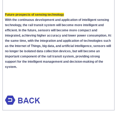
Future prospects of sensing technology
With the continuous development and application of intelligent sensing
technology, the rail transit system will become more intelligent and
efficient. In the future, sensors will become more compact and
integrated, achieving higher accuracy and lower power consumption. At
the same time, with the integration and application of technologies such
as the Internet of Things, big data, and artificial intelligence, sensors will
no longer be isolated data collection devices, but will become an
important component of the rail transit system, providing strong
support for the intelligent management and decision-making of the
system.