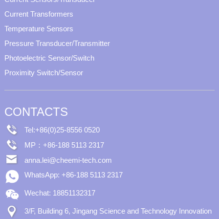
Current Transformers
Temperature Sensors
Pressure Transducer/Transmitter
Photoelectric Sensor/Switch
Proximity Switch/Sensor
CONTACTS
Tel:+86(0)25-8556 0520
MP：+86-188 5113 2317
anna.lei@cheemi-tech.com
WhatsApp: +86-188 5113 2317
Wechat: 18851132317
3/F, Building 6, Jingang Science and Technology Innovation