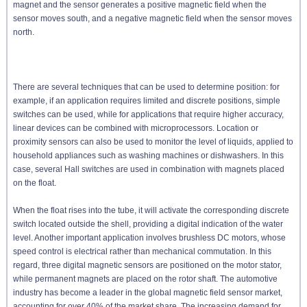
magnet and the sensor generates a positive magnetic field when the
sensor moves south, and a negative magnetic field when the sensor moves
north.
There are several techniques that can be used to determine position: for
example, if an application requires limited and discrete positions, simple
switches can be used, while for applications that require higher accuracy,
linear devices can be combined with microprocessors. Location or
proximity sensors can also be used to monitor the level of liquids, applied to
household appliances such as washing machines or dishwashers. In this
case, several Hall switches are used in combination with magnets placed
on the float.
When the float rises into the tube, it will activate the corresponding discrete
switch located outside the shell, providing a digital indication of the water
level. Another important application involves brushless DC motors, whose
speed control is electrical rather than mechanical commutation. In this
regard, three digital magnetic sensors are positioned on the motor stator,
while permanent magnets are placed on the rotor shaft. The automotive
industry has become a leader in the global magnetic field sensor market,
accounting for over 40% of the market share. The increasing demand for