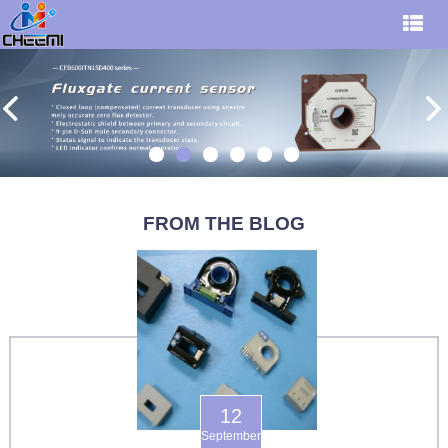
FROM THE BLOG
12
September