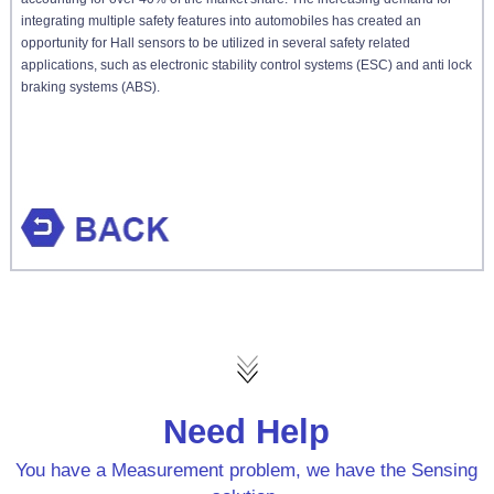
integrating multiple safety features into automobiles has created an
opportunity for Hall sensors to be utilized in several safety related
applications, such as electronic stability control systems (ESC) and anti lock
braking systems (ABS).
Need Help
You have a Measurement problem, we have the Sensing