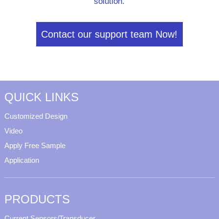
solution.
Contact our support team Now!
QUICK LINKS
Customized Design
Video
Apply Free Sample
Application
PRODUCTS
Current Sensors/Transducer