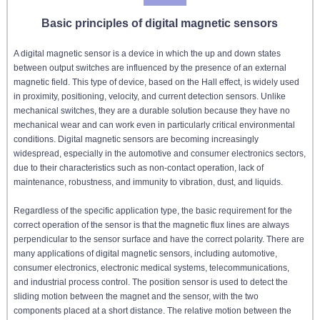
Basic principles of digital magnetic sensors
A digital magnetic sensor is a device in which the up and down states
between output switches are influenced by the presence of an external
magnetic field. This type of device, based on the Hall effect, is widely used
in proximity, positioning, velocity, and current detection sensors. Unlike
mechanical switches, they are a durable solution because they have no
mechanical wear and can work even in particularly critical environmental
conditions. Digital magnetic sensors are becoming increasingly
widespread, especially in the automotive and consumer electronics sectors,
due to their characteristics such as non-contact operation, lack of
maintenance, robustness, and immunity to vibration, dust, and liquids.
Regardless of the specific application type, the basic requirement for the
correct operation of the sensor is that the magnetic flux lines are always
perpendicular to the sensor surface and have the correct polarity. There are
many applications of digital magnetic sensors, including automotive,
consumer electronics, electronic medical systems, telecommunications,
and industrial process control. The position sensor is used to detect the
sliding motion between the magnet and the sensor, with the two
components placed at a short distance. The relative motion between the