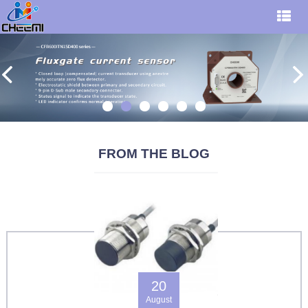
FROM THE BLOG
20
August