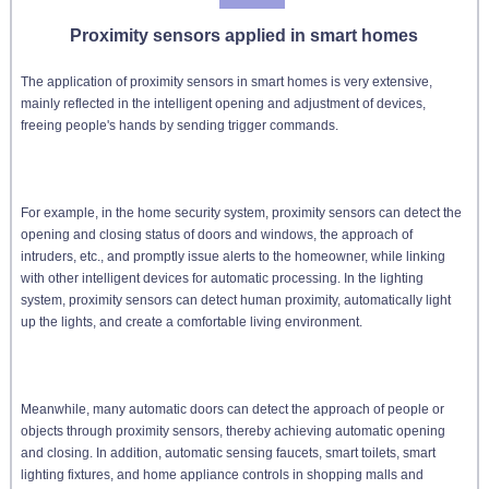
Proximity sensors applied in smart homes
The application of proximity sensors in smart homes is very extensive,
mainly reflected in the intelligent opening and adjustment of devices,
freeing people's hands by sending trigger commands.
For example, in the home security system, proximity sensors can detect the
opening and closing status of doors and windows, the approach of
intruders, etc., and promptly issue alerts to the homeowner, while linking
with other intelligent devices for automatic processing. In the lighting
system, proximity sensors can detect human proximity, automatically light
up the lights, and create a comfortable living environment.
Meanwhile, many automatic doors can detect the approach of people or
objects through proximity sensors, thereby achieving automatic opening
and closing. In addition, automatic sensing faucets, smart toilets, smart
lighting fixtures, and home appliance controls in shopping malls and