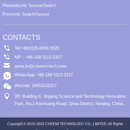
Photoelectric Sensor/Switch
Proximity Switch/Sensor
CONTACTS
Tel:+86(0)25-8556 0520
MP：+86-188 5113 2317
anna.lei@cheemi-tech.com
WhatsApp: +86-188 5113 2317
Wechat: 18851132317
3/F, Building 6, Jingang Science and Technology Innovation
Park, No.1 Kechuang Road, Qixia District, Nanjing, China.
Copyright © 2015-2025 CHEEMI TECHNOLOGY CO., LIMITED. All Rights