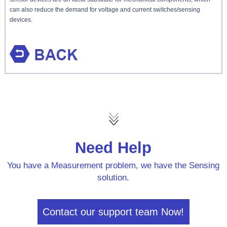
can also reduce the demand for voltage and current switches/sensing
devices.
Need Help
You have a Measurement problem, we have the Sensing
solution.
Contact our support team Now!