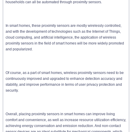
households can all be automated through proximity sensors.
In smart homes, these proximity sensors are mostly wirelessly controlled,
and with the development of technologies such as the Internet of Things,
cloud computing, and artificial intelligence, the application of wireless
proximity sensors in the field of smart homes will be more widely promoted
and popularized.
Of course, as a part of smart homes, wireless proximity sensors need to be
continuously improved and upgraded to enhance detection accuracy and
stability, and improve performance in terms of user privacy protection and
security.
Overall, placing proximity sensors in smart homes can improve living
comfort and convenience, as well as increase resource utilization efficiency,
achieving energy conservation and emission reduction. And non-contact
sensor devices are an ideal substitute for mechanical components, which