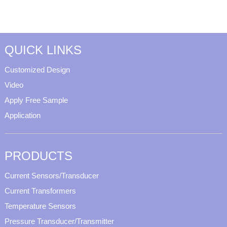
QUICK LINKS
Customized Design
Video
Apply Free Sample
Application
PRODUCTS
Current Sensors/Transducer
Current Transformers
Temperature Sensors
Pressure Transducer/Transmitter