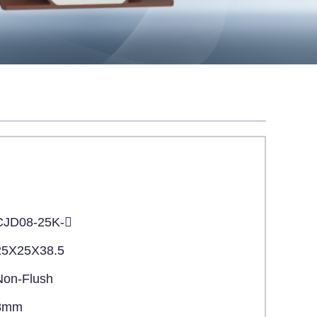
CJD08-25K-
25X25X38.5
Non-Flush
8mm