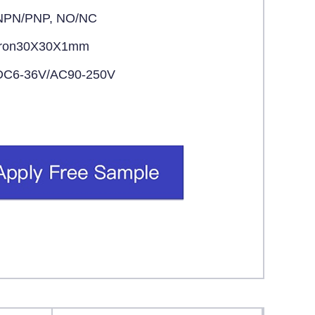
NPN/PNP, NO/NC
Iron30X30X1mm
DC6-36V/AC90-250V