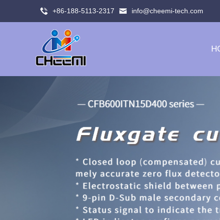
+86-188-5113-2317
info@cheemi-tech.com
H