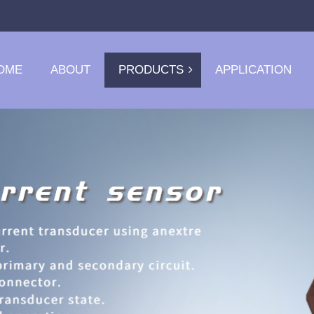
OME
ABOUT
PRODUCTS
APPLICATION