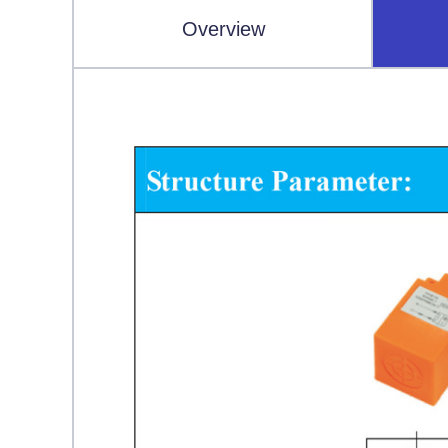
Overview