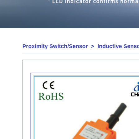
Proximity Switch/Sensor
>
Inductive Sens