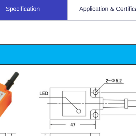
Specification
Application & Certific