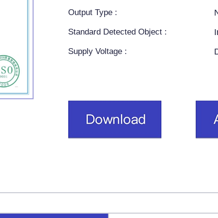
Output Type :
Standard Detected Object :
Supply Voltage :