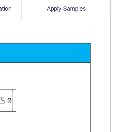
ation
Apply Samples