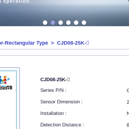
or-Rectangular Type
> CJD08-25K-
CJD08-25K-
Series P/N :
Sensor Dimension :
Installation :
Detection Distance :