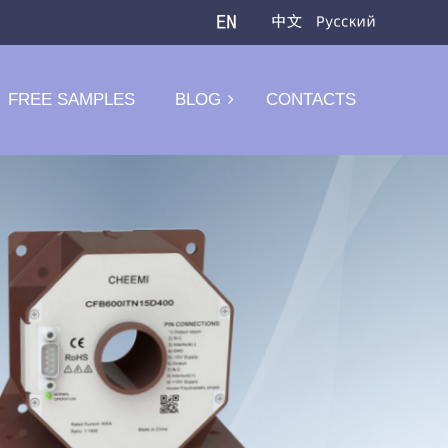
FREE SAMPLES
BLOG
CONTACTS