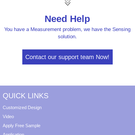
Need Help
You have a Measurement problem, we have the Sensing
solution.
Contact our support team Now!
QUICK LINKS
Customized Design
Video
Apply Free Sample
Application