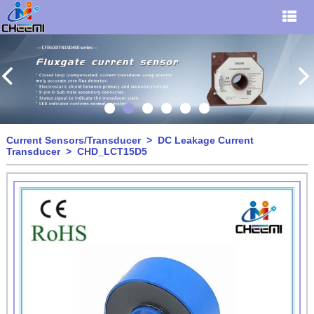
Current Sensors/Transducer
>
DC Leakage Current
Transducer
> CHD_LCT15D5