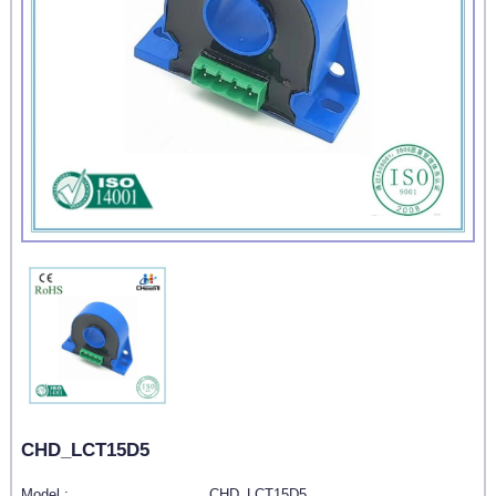
CHD_LCT15D5
Model :
CHD_LCT15D5