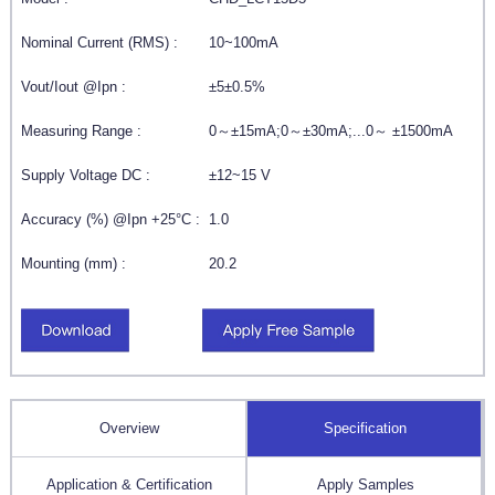
Nominal Current (RMS) :
10~100mA
Vout/Iout @Ipn :
±5±0.5%
Measuring Range :
0～±15mA;0～±30mA;...0～ ±1500mA
Supply Voltage DC :
±12~15 V
Accuracy (%) @Ipn +25°C :
1.0
Mounting (mm) :
20.2
Overview
Specification
Application & Certification
Apply Samples