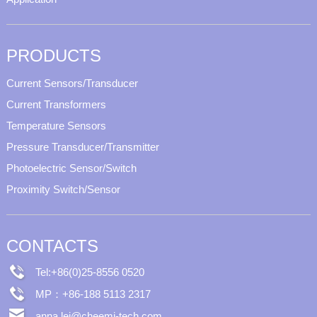
PRODUCTS
Current Sensors/Transducer
Current Transformers
Temperature Sensors
Pressure Transducer/Transmitter
Photoelectric Sensor/Switch
Proximity Switch/Sensor
CONTACTS
Tel:+86(0)25-8556 0520
MP：+86-188 5113 2317
anna.lei@cheemi-tech.com